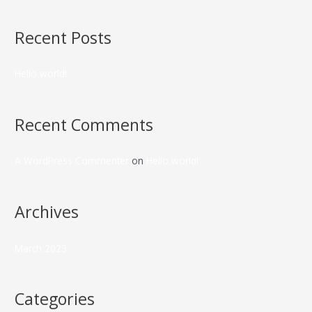
Recent Posts
Hello world!
Recent Comments
A WordPress Commenter
on
Hello world!
Archives
March 2023
Categories