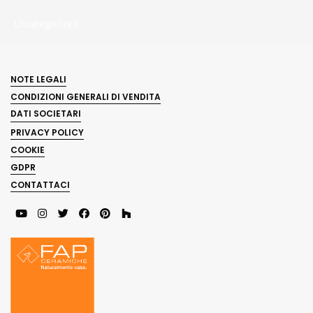
Uncategorized
NOTE LEGALI
CONDIZIONI GENERALI DI VENDITA
DATI SOCIETARI
PRIVACY POLICY
COOKIE
GDPR
CONTATTACI