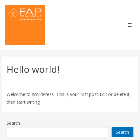
Hello world!
1 Comment
/
Uncategorized
/ By
admin
Welcome to WordPress. This is your first post. Edit or delete it,
then start writing!
Search
Search