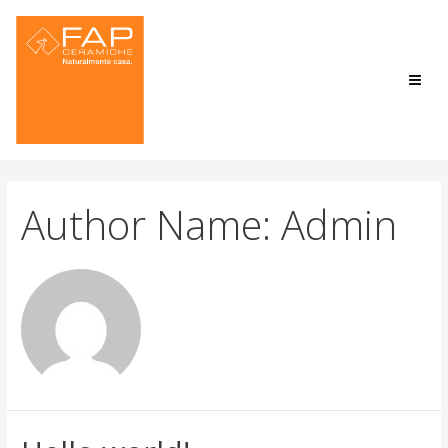
Author Name: Admin