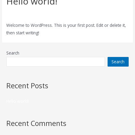
Hello world!
1 Comment
/
Uncategorized
/ By
admin
Welcome to WordPress. This is your first post. Edit or delete it,
then start writing!
Search
Search
Recent Posts
Hello world!
Recent Comments