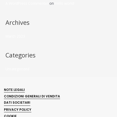
A WordPress Commenter
on
Hello world!
Archives
March 2023
Categories
Uncategorized
NOTE LEGALI
CONDIZIONI GENERALI DI VENDITA
DATI SOCIETARI
PRIVACY POLICY
COOKIE